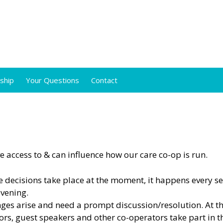
ship
Your Questions
Contact
 access to & can influence how our care co-op is run.
 decisions take place at the moment, it happens every s
evening.
ges arise and need a prompt discussion/resolution. At t
s, guest speakers and other co-operators take part in t