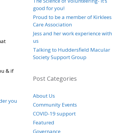
The Science of Volunteering- it’s
good for you!
Proud to be a member of Kirklees
Care Association
Jess and her work experience with
us
hat
Talking to Huddersfield Macular
Society Support Group
u & if
Post Categories
About Us
lder you
Community Events
COVID-19 support
Featured
Governance