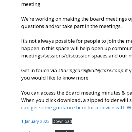
meeting.
We’re working on making the board meetings ope
questions and/or take part in the meetings.
It’s not always possible for people to join the 
happen in this space will help open up commun
meetings/sessions/discussion spaces and our 
Get in touch via
sharingcare@valleycare.coop
if 
you would like to know more.
You can access the Board meeting minutes & p
When you click download, a zipped folder will s
can get some guidance here for a device with 
1 January 2023
Download