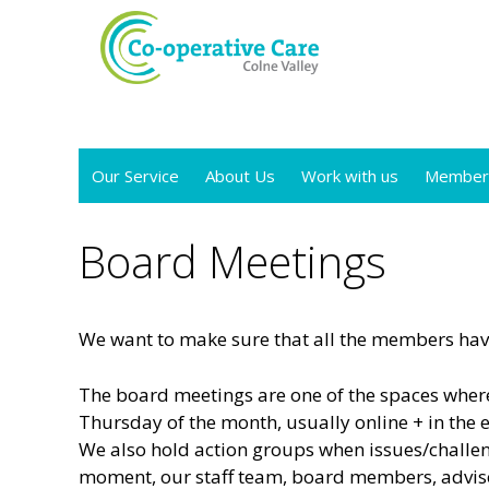
Skip
to
content
Our Service
About Us
Work with us
Member
Board Meetings
We want to make sure that all the members have
The board meetings are one of the spaces where
Thursday of the month, usually online + in the 
We also hold action groups when issues/challen
moment, our staff team, board members, advisor