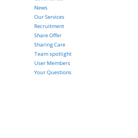
News
Our Services
Recruitment
Share Offer
Sharing Care
Team spotlight
User Members
Your Questions