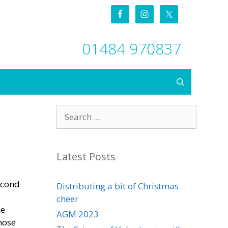
01484 970837
Search
for:
Latest Posts
econd
Distributing a bit of Christmas
cheer
he
AGM 2023
hose