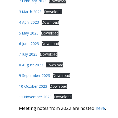
2 February 2023
Download
3 March 2023
Download
4 April 2023
Download
5 May 2023
Download
6 June 2023
Download
7 July 2023
Download
8 August 2023
Download
9 September 2023
Download
10 October 2023
Download
11 November 2023
Download
Meeting notes from 2022 are hosted
here
.