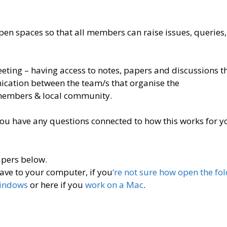
n spaces so that all members can raise issues, queries,
meeting – having access to notes, papers and discussions t
ication between the team/s that organise the
members & local community.
you have any questions connected to how this works for yo
apers below.
ave to your computer, if you
‘re not sure how open the fo
Windows
or here if you
work on a Mac
.