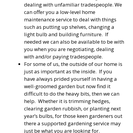
dealing with unfamiliar tradespeople. We
can offer you a low-level home
maintenance service to deal with things
such as putting up shelves, changing a
light bulb and building furniture. If
needed we can also be available to be with
you when you are negotiating, dealing
with and/or paying tradespeople.
For some of us, the outside of our home is
just as important as the inside. If you
have always prided yourself in having a
well-groomed garden but now find it
difficult to do the heavy bits, then we can
help. Whether it is trimming hedges,
clearing garden rubbish, or planting next
year’s bulbs, for those keen gardeners out
there a supported gardening service may
just be what you are looking for.