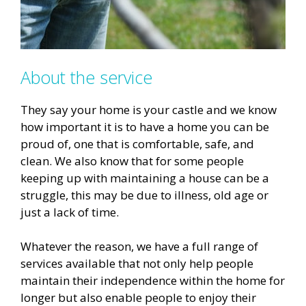
About the service
They say your home is your castle and we know
how important it is to have a home you can be
proud of, one that is comfortable, safe, and
clean. We also know that for some people
keeping up with maintaining a house can be a
struggle, this may be due to illness, old age or
just a lack of time.
Whatever the reason, we have a full range of
services available that not only help people
maintain their independence within the home for
longer but also enable people to enjoy their