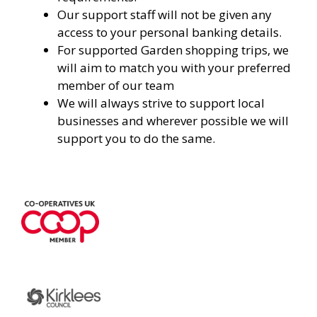
Our support staff will not be given any
access to your personal banking details.
For supported Garden shopping trips, we
will aim to match you with your preferred
member of our team
We will always strive to support local
businesses and wherever possible we will
support you to do the same.