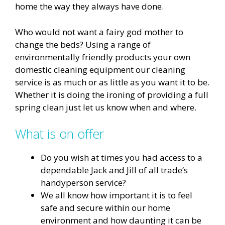
home the way they always have done.
Who would not want a fairy god mother to
change the beds? Using a range of
environmentally friendly products your own
domestic cleaning equipment our cleaning
service is as much or as little as you want it to be.
Whether it is doing the ironing of providing a full
spring clean just let us know when and where.
What is on offer
Do you wish at times you had access to a
dependable Jack and Jill of all trade’s
handyperson service?
We all know how important it is to feel
safe and secure within our home
environment and how daunting it can be