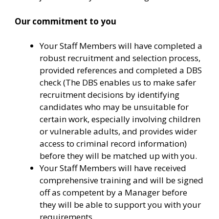
Our commitment to you
Your Staff Members will have completed a
robust recruitment and selection process,
provided references and completed a DBS
check (The DBS enables us to make safer
recruitment decisions by identifying
candidates who may be unsuitable for
certain work, especially involving children
or vulnerable adults, and provides wider
access to criminal record information)
before they will be matched up with you.
Your Staff Members will have received
comprehensive training and will be signed
off as competent by a Manager before
they will be able to support you with your
requirements.