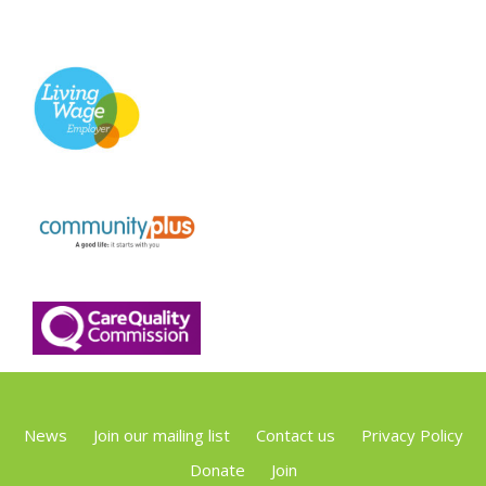
News
Join our mailing list
Contact us
Privacy Policy
Donate
Join