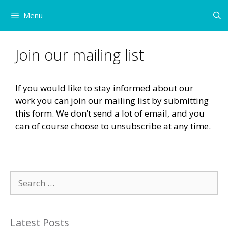
Skip
Menu
to
content
Join our mailing list
If you would like to stay informed about our
work you can join our mailing list by submitting
this form. We don’t send a lot of email, and you
can of course choose to unsubscribe at any time.
Search
for:
Latest Posts