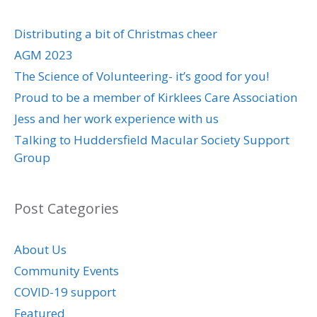
Distributing a bit of Christmas cheer
AGM 2023
The Science of Volunteering- it’s good for you!
Proud to be a member of Kirklees Care Association
Jess and her work experience with us
Talking to Huddersfield Macular Society Support
Group
Post Categories
About Us
Community Events
COVID-19 support
Featured