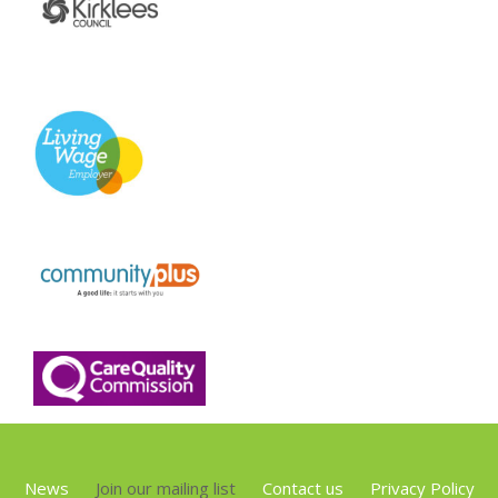
News
Join our mailing list
Contact us
Privacy Policy