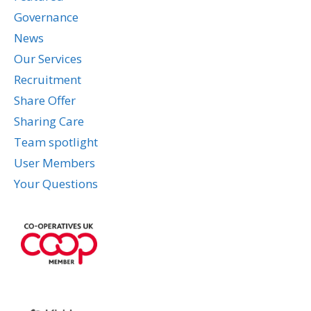
Governance
News
Our Services
Recruitment
Share Offer
Sharing Care
Team spotlight
User Members
Your Questions