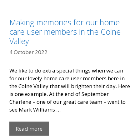
Making memories for our home
care user members in the Colne
Valley
4 October 2022
We like to do extra special things when we can
for our lovely home care user members here in
the Colne Valley that will brighten their day. Here
is one example. At the end of September
Charlene – one of our great care team – went to
see Mark Williams …
Read more