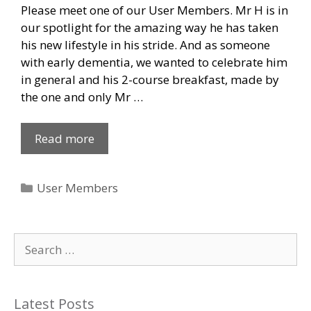
Please meet one of our User Members. Mr H is in
our spotlight for the amazing way he has taken
his new lifestyle in his stride. And as someone
with early dementia, we wanted to celebrate him
in general and his 2-course breakfast, made by
the one and only Mr …
Read more
Categories
User Members
Search
for:
Latest Posts