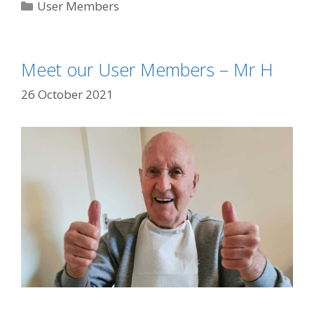
Categories
User Members
Meet our User Members – Mr H
26 October 2021