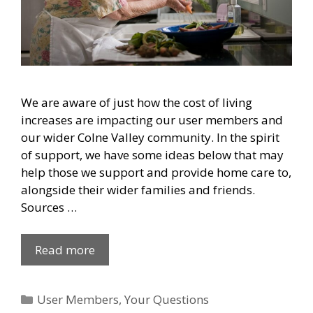
We are aware of just how the cost of living
increases are impacting our user members and
our wider Colne Valley community. In the spirit
of support, we have some ideas below that may
help those we support and provide home care to,
alongside their wider families and friends.
Sources …
Read more
Categories
User Members
,
Your Questions