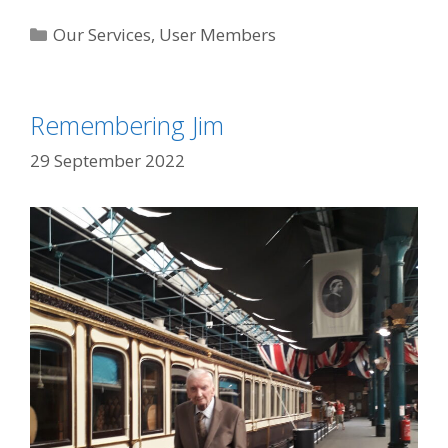
Categories
Our Services
,
User Members
Remembering Jim
29 September 2022