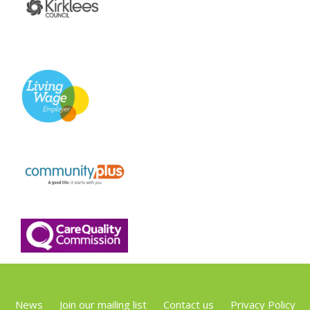
News
Join our mailing list
Contact us
Privacy Policy