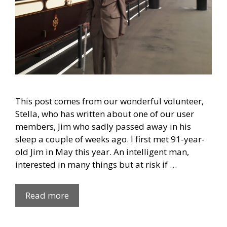
This post comes from our wonderful volunteer,
Stella, who has written about one of our user
members, Jim who sadly passed away in his
sleep a couple of weeks ago. I first met 91-year-
old Jim in May this year. An intelligent man,
interested in many things but at risk if …
Read more