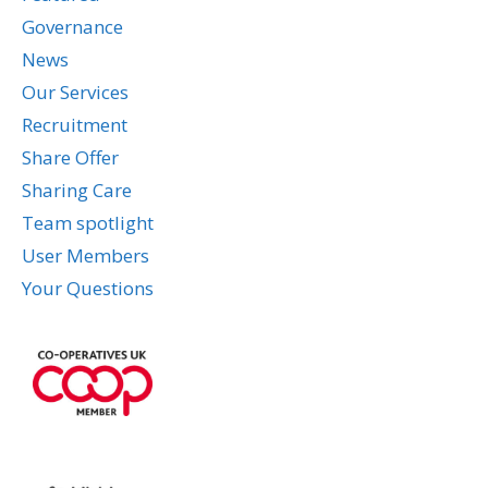
Governance
News
Our Services
Recruitment
Share Offer
Sharing Care
Team spotlight
User Members
Your Questions