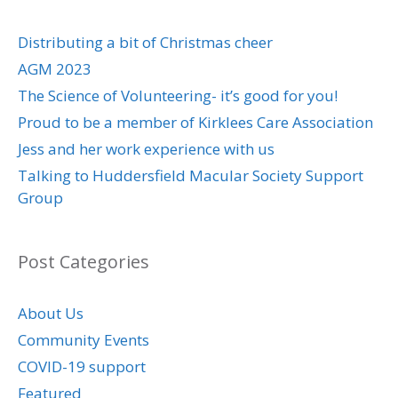
Distributing a bit of Christmas cheer
AGM 2023
The Science of Volunteering- it’s good for you!
Proud to be a member of Kirklees Care Association
Jess and her work experience with us
Talking to Huddersfield Macular Society Support
Group
Post Categories
About Us
Community Events
COVID-19 support
Featured