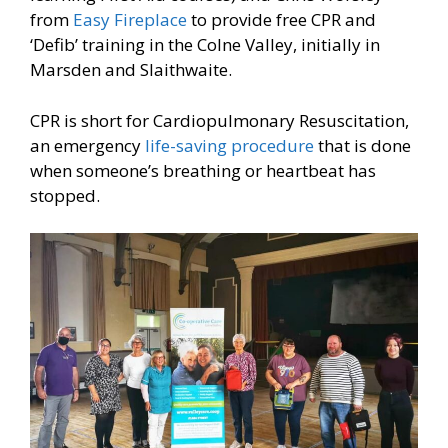
from
Easy Fireplace
to provide free CPR and
‘Defib’ training in the Colne Valley, initially in
Marsden and Slaithwaite.
CPR is short for Cardiopulmonary Resuscitation,
an emergency
life-saving procedure
that is done
when someone’s breathing or heartbeat has
stopped.