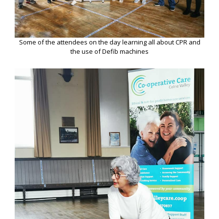
Some of the attendees on the day learning all about CPR and
the use of Defib machines