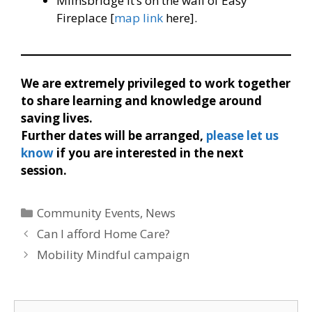
Milnsbridge it’s on the wall of Easy
Fireplace [
map link
here].
We are extremely privileged to work together
to share learning and knowledge around
saving lives.
Further dates will be arranged,
please let us
know
if you are interested in the next
session.
Categories
Community Events
,
News
Can I afford Home Care?
Mobility Mindful campaign
Search