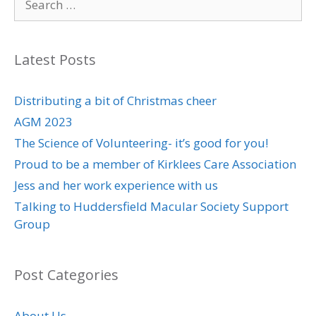
for:
Latest Posts
Distributing a bit of Christmas cheer
AGM 2023
The Science of Volunteering- it’s good for you!
Proud to be a member of Kirklees Care Association
Jess and her work experience with us
Talking to Huddersfield Macular Society Support
Group
Post Categories
About Us