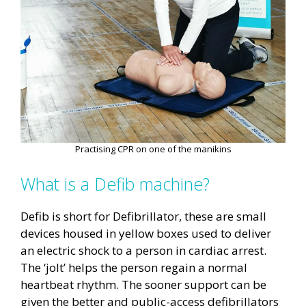
Practising CPR on one of the manikins
What is a Defib machine?
Defib is short for Defibrillator, these are small
devices housed in yellow boxes used to deliver
an electric shock to a person in cardiac arrest.
The ‘jolt’ helps the person regain a normal
heartbeat rhythm. The sooner support can be
given the better and public-access defibrillators