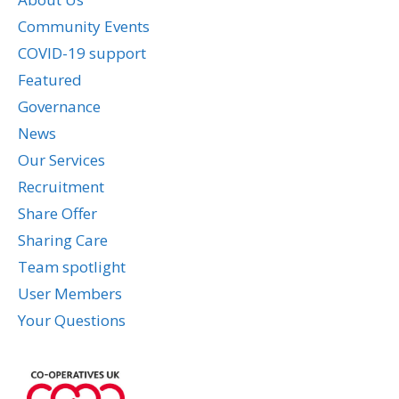
Community Events
COVID-19 support
Featured
Governance
News
Our Services
Recruitment
Share Offer
Sharing Care
Team spotlight
User Members
Your Questions