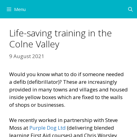
Skip
Menu
to
content
Life-saving training in the
Colne Valley
9 August 2021
Would you know what to do if someone needed
a defib (defibrillator)? These are increasingly
provided in many towns and villages and housed
inside yellow boxes which are fixed to the walls
of shops or businesses.
We recently worked in partnership with Steve
Moss at
Purple Dog Ltd
(delivering blended
learning First Aid courses) and Chris Worsley