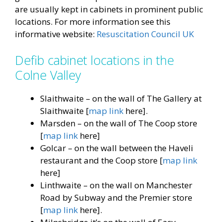
are usually kept in cabinets in prominent public
locations. For more information see this
informative website:
Resuscitation Council UK
Defib cabinet locations in the
Colne Valley
Slaithwaite – on the wall of The Gallery at
Slaithwaite [
map link
here].
Marsden – on the wall of The Coop store
[
map link
here]
Golcar – on the wall between the Haveli
restaurant and the Coop store [
map link
here]
Linthwaite – on the wall on Manchester
Road by Subway and the Premier store
[
map lin
k
here].