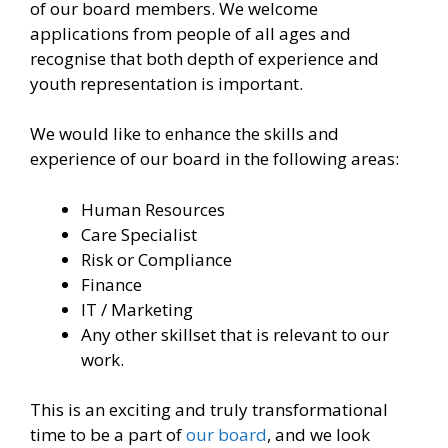
of our board members. We welcome
applications from people of all ages and
recognise that both depth of experience and
youth representation is important.
We would like to enhance the skills and
experience of our board in the following areas:
Human Resources
Care Specialist
Risk or Compliance
Finance
IT / Marketing
Any other skillset that is relevant to our
work.
This is an exciting and truly transformational
time to be a part of
our board
, and we look