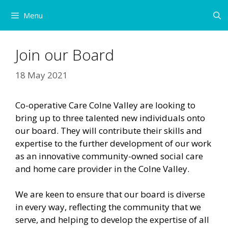
Skip
Menu
to
content
Join our Board
18 May 2021
Co-operative Care Colne Valley are looking to
bring up to three talented new individuals onto
our board. They will contribute their skills and
expertise to the further development of our work
as an innovative community-owned social care
and home care provider in the Colne Valley.
We are keen to ensure that our board is diverse
in every way, reflecting the community that we
serve, and helping to develop the expertise of all