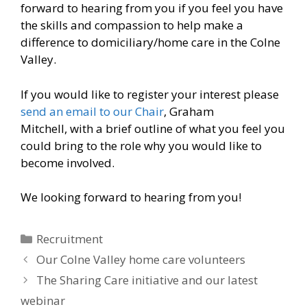
forward to hearing from you if you feel you have
the skills and compassion to help make a
difference to domiciliary/home care in the Colne
Valley.
If you would like to register your interest please
send an email to our Chair
, Graham
Mitchell, with a brief outline of what you feel you
could bring to the role why you would like to
become involved.
We looking forward to hearing from you!
Categories
Recruitment
Our Colne Valley home care volunteers
The Sharing Care initiative and our latest
webinar