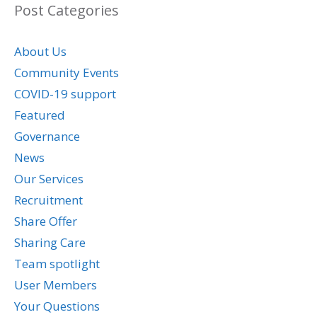
Post Categories
About Us
Community Events
COVID-19 support
Featured
Governance
News
Our Services
Recruitment
Share Offer
Sharing Care
Team spotlight
User Members
Your Questions