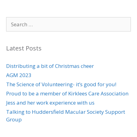
Search
for:
Latest Posts
Distributing a bit of Christmas cheer
AGM 2023
The Science of Volunteering- it’s good for you!
Proud to be a member of Kirklees Care Association
Jess and her work experience with us
Talking to Huddersfield Macular Society Support
Group