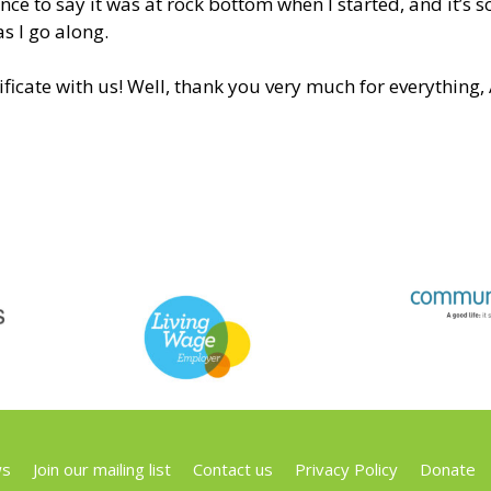
nce to say it was at rock bottom when I started, and it’s s
s I go along.
ficate with us! Well, thank you very much for everything, 
s
Join our mailing list
Contact us
Privacy Policy
Donate