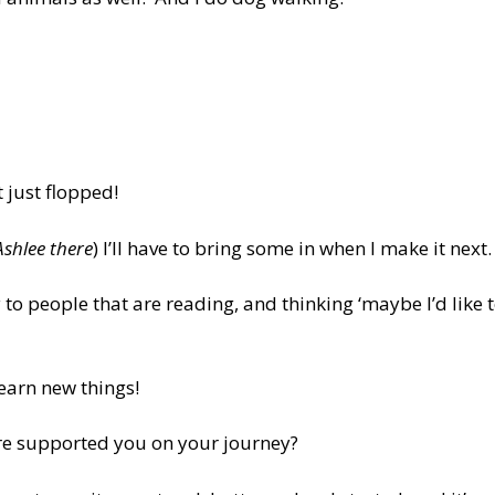
t just flopped!
Ashlee there
) I’ll have to bring some in when I make it next.
y to people that are reading, and thinking ‘maybe I’d like 
 learn new things!
are supported you on your journey?