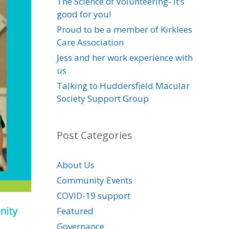
The Science of Volunteering- it’s
good for you!
Proud to be a member of Kirklees
Care Association
Jess and her work experience with
us
Talking to Huddersfield Macular
Society Support Group
Post Categories
About Us
Community Events
COVID-19 support
Featured
Governance