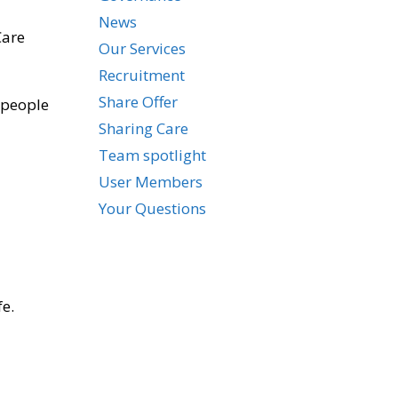
News
Care
Our Services
Recruitment
Share Offer
 people
Sharing Care
Team spotlight
User Members
Your Questions
fe.