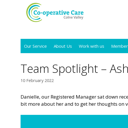
Skip
to
content
Our Service
About Us
Work with us
Member
Team Spotlight – Ash
10 February 2022
Danielle, our Registered Manager sat down recen
bit more about her and to get her thoughts on v