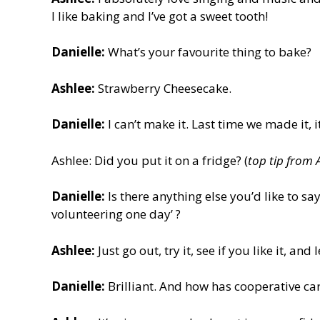
I like baking and I’ve got a sweet tooth!
Danielle:
What’s your favourite thing to bake?
Ashlee:
Strawberry Cheesecake.
Danielle:
I can’t make it. Last time we made it, i
Ashlee: Did you put it on a fridge? (
top tip from 
Danielle:
Is there anything else you’d like to sa
volunteering one day’ ?
Ashlee:
Just go out, try it, see if you like it, and
Danielle:
Brilliant. And how has cooperative c