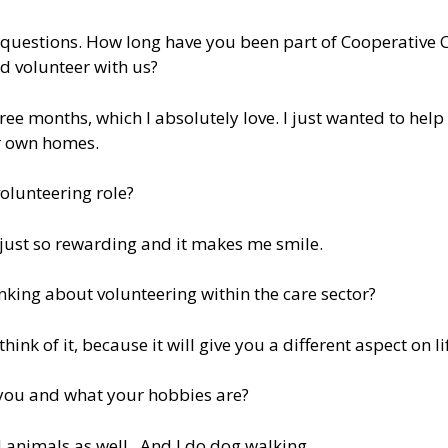
w questions. How long have you been part of Cooperative 
d volunteer with us?
ee months, which I absolutely love. I just wanted to help
ir own homes.
olunteering role?
’s just so rewarding and it makes me smile.
ing about volunteering within the care sector?
hink of it, because it will give you a different aspect on li
t you and what your hobbies are?
 animals as well. And I do dog walking.