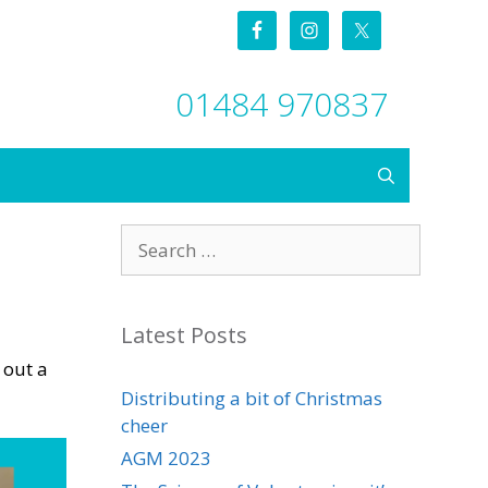
01484 970837
Search
for:
Latest Posts
 out a
Distributing a bit of Christmas
cheer
AGM 2023