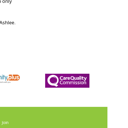
o only
Ashlee.
Join