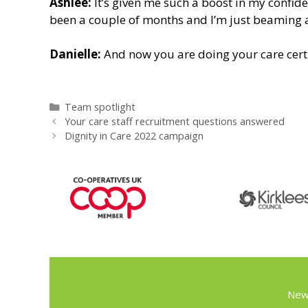
Ashlee:
It’s given me such a boost in my confide
been a couple of months and I’m just beaming a
Danielle:
And now you are doing your care certi
Categories
Team spotlight
Your care staff recruitment questions answered
Dignity in Care 2022 campaign
New