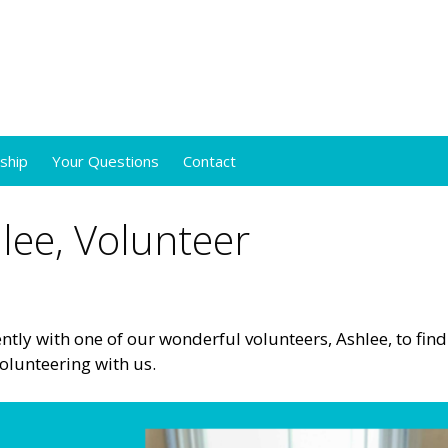
ship
Your Questions
Contact
lee, Volunteer
tly with one of our wonderful volunteers, Ashlee, to find
olunteering with us.