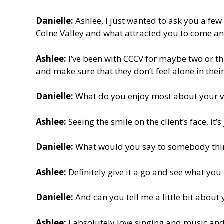
Danielle:
Ashlee, I just wanted to ask you a fe
Colne Valley and what attracted you to come an
Ashlee:
I’ve been with CCCV for maybe two or thr
and make sure that they don’t feel alone in the
Danielle:
What do you enjoy most about your v
Ashlee:
Seeing the smile on the client’s face, it
Danielle:
What would you say to somebody think
Ashlee:
Definitely give it a go and see what you t
Danielle:
And can you tell me a little bit abou
Ashlee:
I absolutely love singing and music and