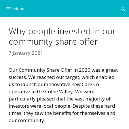
Skip
Menu
to
content
Why people invested in our
community share offer
7 January 2021
Our Community Share Offer in 2020 was a great
success. We reached our target, which enabled
us to launch our innovative new Care Co-
operative in the Colne Valley. We were
particularly pleased that the vast majority of
investors were local people. Despite these hard
times, they saw the benefits for themselves and
our community.