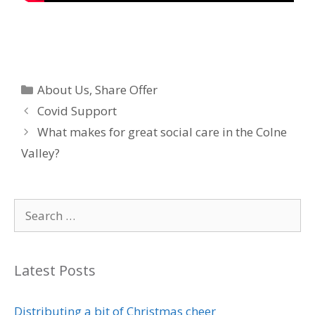
Categories
About Us
,
Share Offer
Covid Support
What makes for great social care in the Colne
Valley?
Search
for:
Latest Posts
Distributing a bit of Christmas cheer