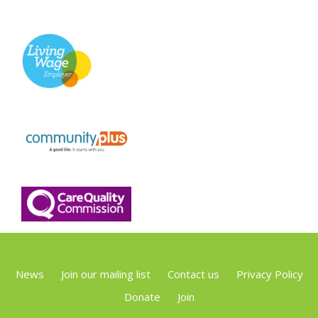
News
Join our mailing list
Contact us
Privacy Policy
Donate
Join