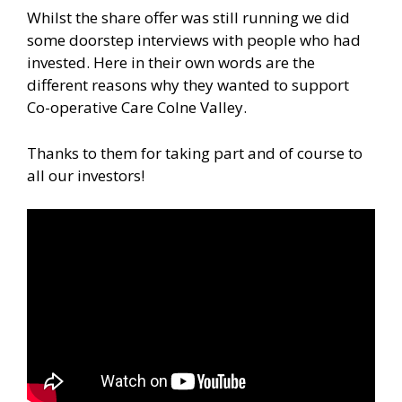
Whilst the share offer was still running we did
some doorstep interviews with people who had
invested. Here in their own words are the
different reasons why they wanted to support
Co-operative Care Colne Valley.
Thanks to them for taking part and of course to
all our investors!