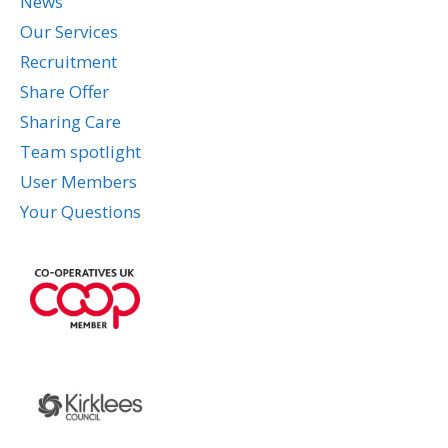
News
Our Services
Recruitment
Share Offer
Sharing Care
Team spotlight
User Members
Your Questions