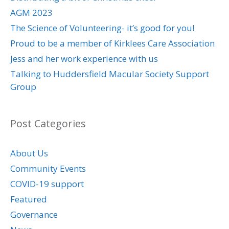
AGM 2023
The Science of Volunteering- it’s good for you!
Proud to be a member of Kirklees Care Association
Jess and her work experience with us
Talking to Huddersfield Macular Society Support
Group
Post Categories
About Us
Community Events
COVID-19 support
Featured
Governance