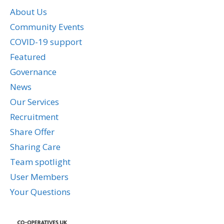
About Us
Community Events
COVID-19 support
Featured
Governance
News
Our Services
Recruitment
Share Offer
Sharing Care
Team spotlight
User Members
Your Questions