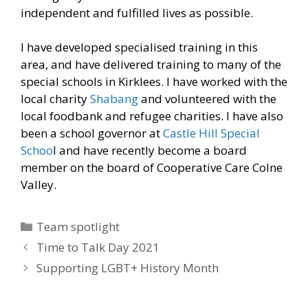
independent and fulfilled lives as possible.
I have developed specialised training in this
area, and have delivered training to many of the
special schools in Kirklees. I have worked with the
local charity
Shabang
and volunteered with the
local foodbank and refugee charities. I have also
been a school governor at
Castle Hill Special
Schoo
l and have recently become a board
member on the board of Cooperative Care Colne
Valley.
Categories
Team spotlight
Time to Talk Day 2021
Supporting LGBT+ History Month