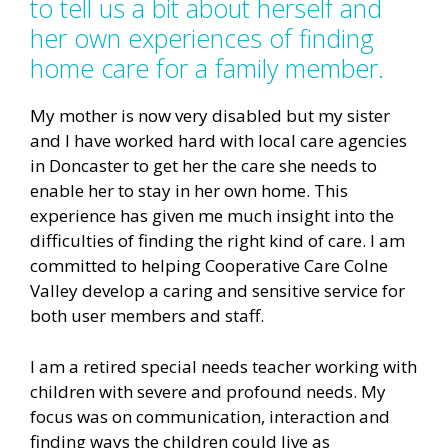
to tell us a bit about herself and
her own experiences of finding
home care for a family member.
My mother is now very disabled but my sister
and I have worked hard with local care agencies
in Doncaster to get her the care she needs to
enable her to stay in her own home. This
experience has given me much insight into the
difficulties of finding the right kind of care. I am
committed to helping Cooperative Care Colne
Valley develop a caring and sensitive service for
both user members and staff.
I am a retired special needs teacher working with
children with severe and profound needs. My
focus was on communication, interaction and
finding ways the children could live as