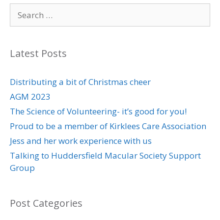
Search
for:
Latest Posts
Distributing a bit of Christmas cheer
AGM 2023
The Science of Volunteering- it’s good for you!
Proud to be a member of Kirklees Care Association
Jess and her work experience with us
Talking to Huddersfield Macular Society Support
Group
Post Categories