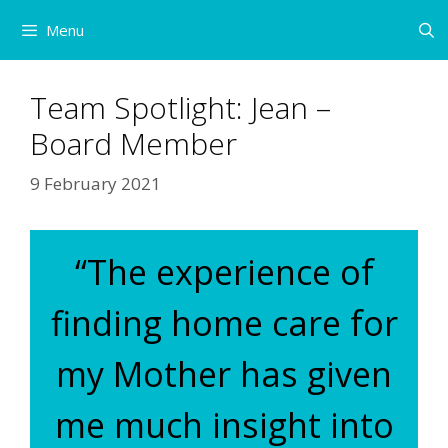
Skip
Menu
to
content
Team Spotlight: Jean –
Board Member
9 February 2021
“The experience of
finding home care for
my Mother has given
me much insight into