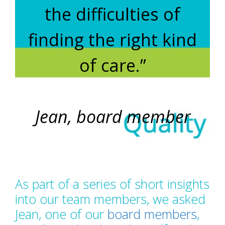
the difficulties of
finding the right kind
of care.”
Jean, board member
As part of a series of short insights
into our team members, we asked
Jean, one of our
board members
,