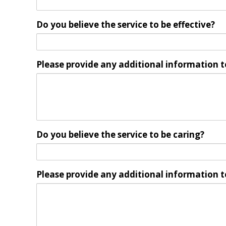
Do you believe the service to be effective?
Please provide any additional information t
Do you believe the service to be caring?
Please provide any additional information t