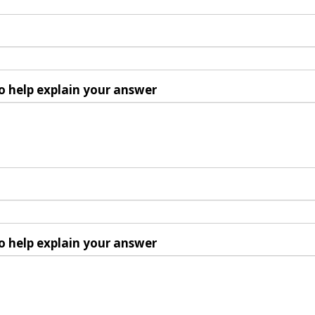
o help explain your answer
o help explain your answer