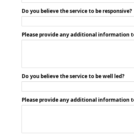
Do you believe the service to be responsive?
Please provide any additional information t
Do you believe the service to be well led?
Please provide any additional information t