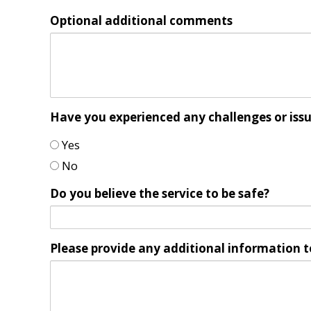
Optional additional comments
Have you experienced any challenges or iss
Yes
No
Do you believe the service to be safe?
Please provide any additional information t