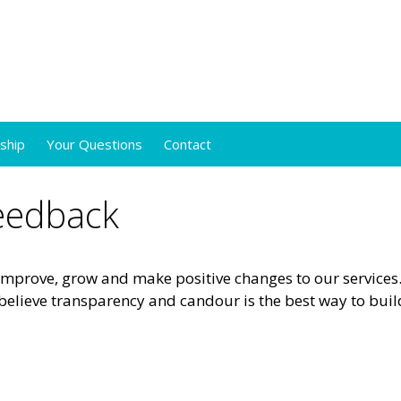
ship
Your Questions
Contact
Feedback
mprove, grow and make positive changes to our services
believe transparency and candour is the best way to buil