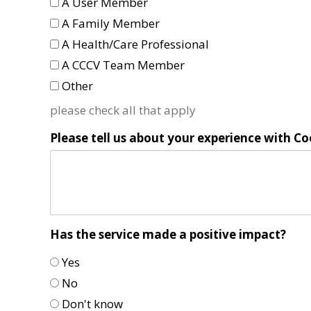
A User Member
A Family Member
A Health/Care Professional
A CCCV Team Member
Other
please check all that apply
Please tell us about your experience with Co
Has the service made a positive impact?
Yes
No
Don't know