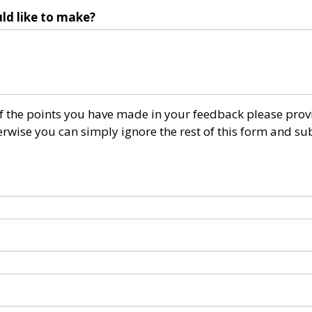
ld like to make?
 of the points you have made in your feedback please prov
wise you can simply ignore the rest of this form and su