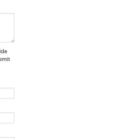
ide
bmit