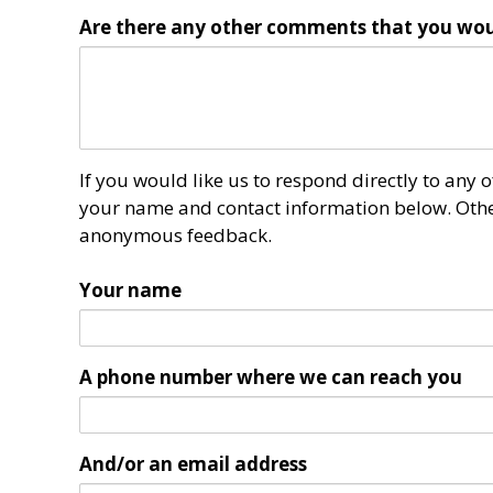
Are there any other comments that you wou
If you would like us to respond directly to any
your name and contact information below. Other
anonymous feedback.
Your name
A phone number where we can reach you
And/or an email address