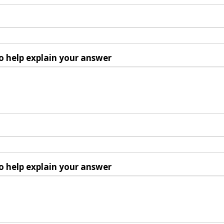
o help explain your answer
o help explain your answer