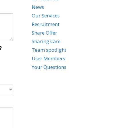
News
Our Services
Recruitment
Share Offer
Sharing Care
?
Team spotlight
User Members
Your Questions