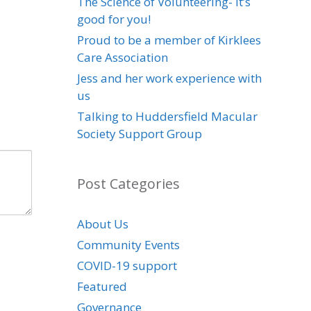
The Science of Volunteering- it’s
good for you!
Proud to be a member of Kirklees
Care Association
Jess and her work experience with
us
Talking to Huddersfield Macular
Society Support Group
Post Categories
About Us
Community Events
COVID-19 support
Featured
Governance