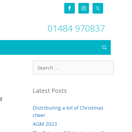
01484 970837
Search
for:
Latest Posts
.
d
Distributing a bit of Christmas
cheer
AGM 2023