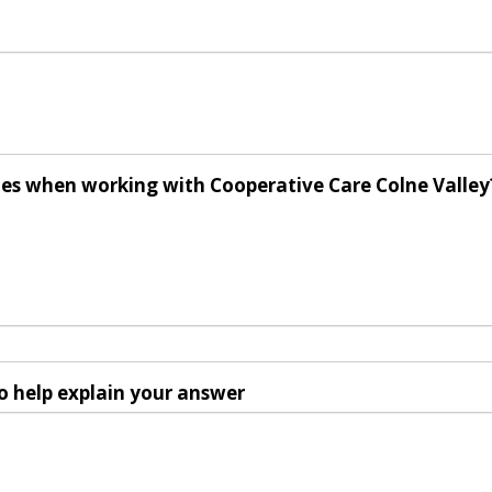
ues when working with Cooperative Care Colne Valley
o help explain your answer