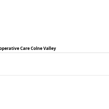
operative Care Colne Valley