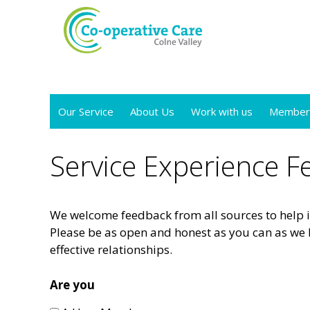
Skip
to
content
Our Service
About Us
Work with us
Member
Service Experience 
We welcome feedback from all sources to help i
Please be as open and honest as you can as we 
effective relationships.
Are you