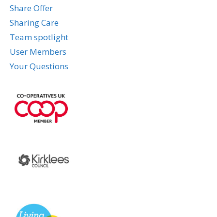
Share Offer
Sharing Care
Team spotlight
User Members
Your Questions