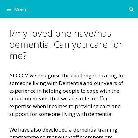
Skip
Menu
to
content
I/my loved one have/has
dementia. Can you care for
me?
At CCCV we recognise the challenge of caring for
someone living with Dementia and our years of
experience in helping people to cope with the
situation means that we are able to offer
expertise when it comes to providing care and
support for someone living with dementia.
We have also developed a dementia training
programme so that our Staff Members are