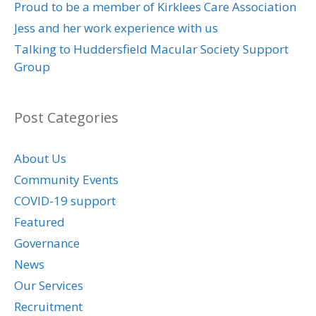
Proud to be a member of Kirklees Care Association
Jess and her work experience with us
Talking to Huddersfield Macular Society Support
Group
Post Categories
About Us
Community Events
COVID-19 support
Featured
Governance
News
Our Services
Recruitment