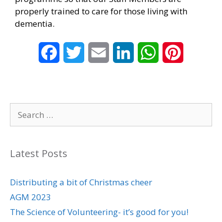
properly trained to care for those living with
dementia.
F
T
E
L
W
P
a
w
m
i
h
i
c
i
a
n
a
n
Search
e
t
i
k
t
t
for:
b
t
l
e
s
e
Latest Posts
o
e
d
A
r
o
r
I
p
e
Distributing a bit of Christmas cheer
AGM 2023
k
n
p
s
The Science of Volunteering- it’s good for you!
t