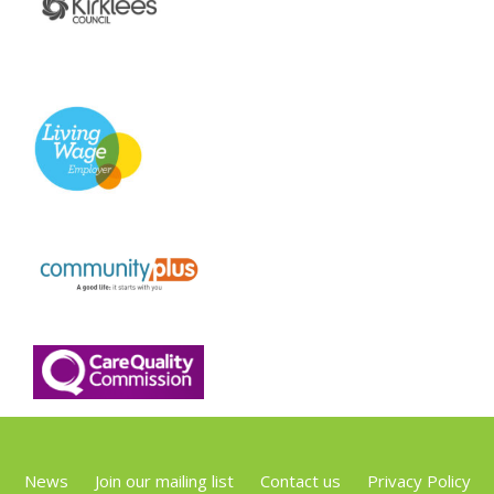
News
Join our mailing list
Contact us
Privacy Policy