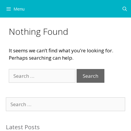
Skip
Menu
to
content
Nothing Found
It seems we can’t find what you’re looking for.
Perhaps searching can help.
Search
for:
Search
for:
Latest Posts