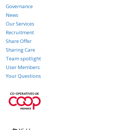
Governance
News
Our Services
Recruitment
Share Offer
Sharing Care
Team spotlight
User Members
Your Questions