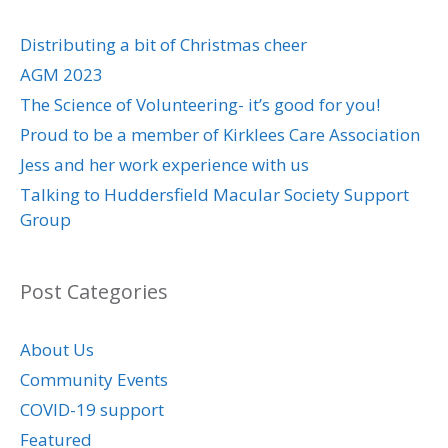
Distributing a bit of Christmas cheer
AGM 2023
The Science of Volunteering- it’s good for you!
Proud to be a member of Kirklees Care Association
Jess and her work experience with us
Talking to Huddersfield Macular Society Support
Group
Post Categories
About Us
Community Events
COVID-19 support
Featured