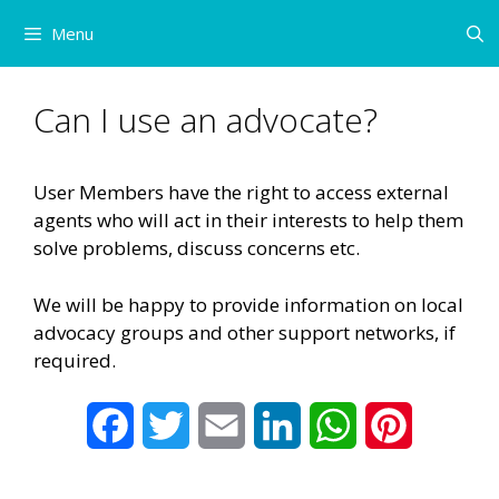
Skip
Menu
to
content
Can I use an advocate?
User Members have the right to access external
agents who will act in their interests to help them
solve problems, discuss concerns etc.
We will be happy to provide information on local
advocacy groups and other support networks, if
required.
F
T
E
L
W
P
a
w
m
i
h
i