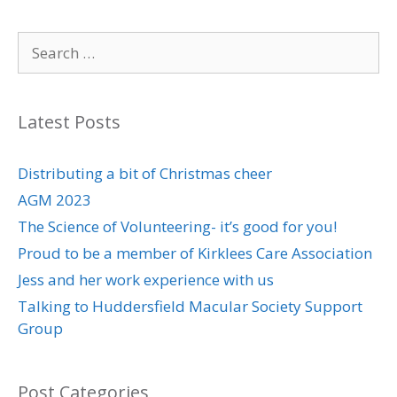
c
i
a
n
a
n
Search
e
t
i
k
t
t
for:
b
t
l
e
s
e
Latest Posts
o
e
d
A
r
o
r
I
p
e
Distributing a bit of Christmas cheer
AGM 2023
k
n
p
s
The Science of Volunteering- it’s good for you!
t
Proud to be a member of Kirklees Care Association
Jess and her work experience with us
Talking to Huddersfield Macular Society Support
Group
Post Categories