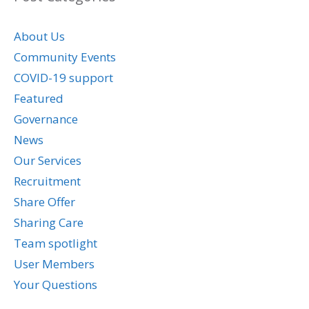
About Us
Community Events
COVID-19 support
Featured
Governance
News
Our Services
Recruitment
Share Offer
Sharing Care
Team spotlight
User Members
Your Questions